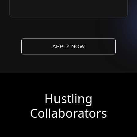
APPLY NOW
Hustling
Collaborators