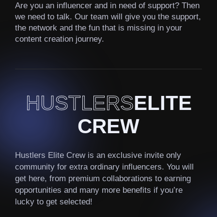
Are you an influencer and in need of support? Then
we need to talk. Our team will give you the support,
the network and the fun that is missing in your
content creation journey.
HUSTLERS
ELITE
CREW
Hustlers Elite Crew is an exclusive invite only
community for extra ordinary influencers. You will
get here, from premium collaborations to earning
opportunities and many more benefits if you’re
lucky to get selected!