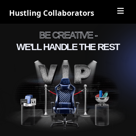
Hustling Collaborators
BE CREATIVE -
WE'LL HANDLE THE REST