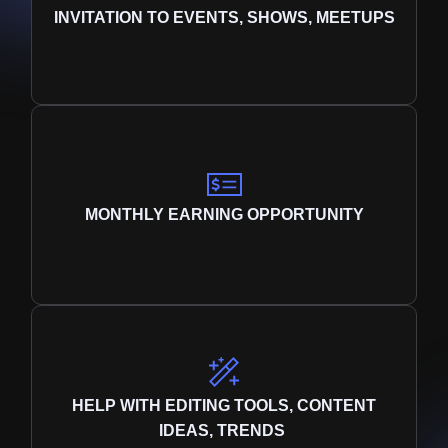
INVITATION TO EVENTS, SHOWS, MEETUPS
MONTHLY EARNING OPPORTUNITY
HELP WITH EDITING TOOLS, CONTENT
IDEAS, TRENDS