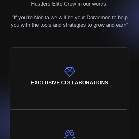
Hustlers Elite Crew in our words:
"If you’re Nobita we will be your Doraemon to help
you with the tools and strategies to grow and earn"
EXCLUSIVE COLLABORATIONS